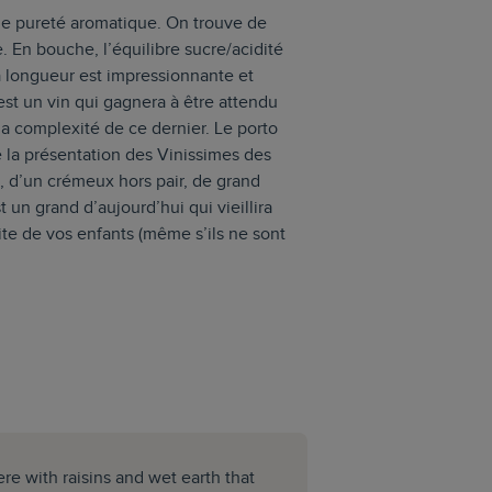
e pureté aromatique. On trouve de
e. En bouche, l’équilibre sucre/acidité
La longueur est impressionnante et
’est un vin qui gagnera à être attendu
la complexité de ce dernier. Le porto
 la présentation des Vinissimes des
, d’un crémeux hors pair, de grand
 un grand d’aujourd’hui qui vieillira
raite de vos enfants (même s’ils ne sont
here with raisins and wet earth that