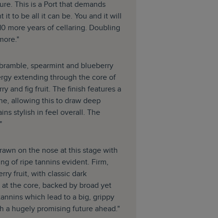
ucture. This is a Port that demands
 it to be all it can be. You and it will
t 10 more years of cellaring. Doubling
 more."
h bramble, spearmint and blueberry
ergy extending through the core of
y and fig fruit. The finish features a
ne, allowing this to draw deep
ins stylish in feel overall. The
"
rawn on the nose at this stage with
ng of ripe tannins evident. Firm,
ry fruit, with classic dark
 at the core, backed by broad yet
tannins which lead to a big, grippy
ith a hugely promising future ahead."