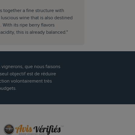
s together a fine structure with
a luscious wine that is also destined
 With its ripe berry flavors
cidity, this is already balanced."
s vignerons, que nous faisons
eul objectif est de réduire
ction volontairement très
budgets.