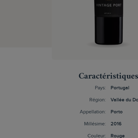
Caractéristique
Pays:
Portugal
Région:
Vallée du D
Appellation:
Porto
Millésime:
2016
Couleur:
Rouge