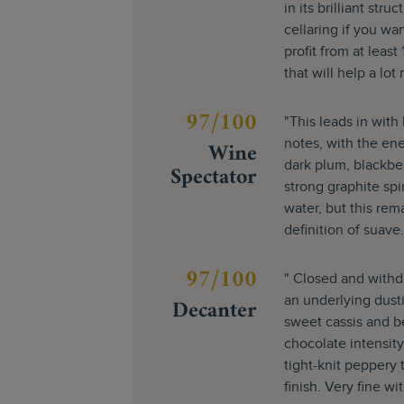
in its brilliant str
cellaring if you want
profit from at leas
that will help a lot
97/100
"This leads in wit
Wine
notes, with the en
dark plum, blackberr
Spectator
strong graphite spi
water, but this rema
definition of suave.
97/100
" Closed and withd
Decanter
an underlying dusti
sweet cassis and ber
chocolate intensity
tight-knit peppery 
finish. Very fine w