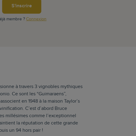
S'inscrire
éjà membre ?
Connexion
isionne à travers 3 vignobles mythiques
tonio. Ce sont les “Guimaraens”,
’associent en 1948 à la maison Taylor’s
inification. C’est d’abord Bruce
ues millésimes comme l’exceptionnel
aintient la réputation de cette grande
uis un 94 hors pair !