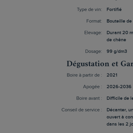
Type de vin:
Fortifié
Format:
Bouteille de
Elevage:
Durant 20 m
de chêne
Dosage:
99 g/dm3
Dégustation et Ga
Boire à partir de :
2021
Apogée :
2026-2036
Boire avant :
Difficile de l
Conseil de service :
Décanter, un
ouvert à c
dans les 2 j