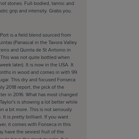
 hot stones. Full-bodied, tannic and
stic grip and intensity. Grabs you.
ort is a field blend sourced from
uintas (Panascal in the Tavora Valley
eiro and Quinta de St Antonio in
. This was not quite bottled when
 week later). It is now in the USA. It
onths in wood and comes in with 99
sugar. This dry and focused Fonseca
uly 2018 report, the pick of the
itter in 2016. What has most changed
t Taylor's is showing a lot better while
n a bit more. This is not seriously
It is pretty brilliant. If you want
er, it comes with Fonseca in this
y have the sexiest fruit of the