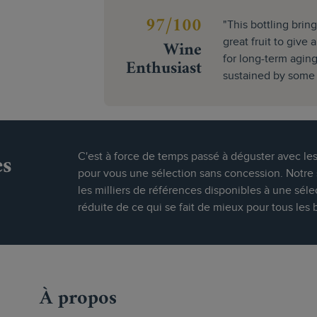
97/100
"This bottling bring
Wine
great fruit to give 
for long-term aging.
Enthusiast
sustained by some a
es
C'est à force de temps passé à déguster avec le
pour vous une sélection sans concession. Notre s
les milliers de références disponibles à une séle
réduite de ce qui se fait de mieux pour tous les 
À propos