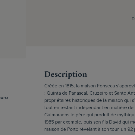
D
s
Description
Créée en 1815, la maison Fonseca s’approv
: Quinta de Panascal, Cruzeiro et Santo An
ouro
propriétaires historiques de la maison qui s
tout en restant indépendant en matière de v
Guimaraens le père qui produit de mythiq
1985 par exemple, puis son fils David qui m
maison de Porto révélant à son tour, un 92 p