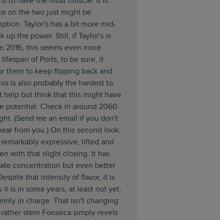
ms to have the most muscle. It is
ce on the two just might be
eption. Taylor's has a bit more mid-
 up the power. Still, if Taylor's is
 in 2016, this seems even more
 lifespan of Ports, to be sure, it
or them to keep flipping back and
his is also probably the hardest to
n't help but think that this might have
de potential. Check in around 2060
right. (Send me an email if you don't
 hear from you.) On this second look,
l remarkably expressive, lifted and
en with that slight closing. It has
ate concentration but even better
Despite that intensity of flavor, it is
 it is in some years, at least not yet,
firmly in charge. That isn't changing
 rather stern Fonseca simply revels