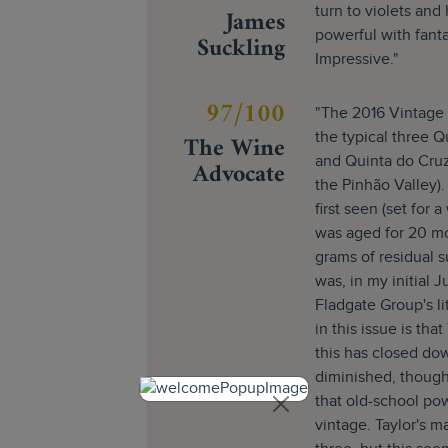
James
turn to violets and
powerful with fanta
Suckling
Impressive."
97/100
"The 2016 Vintage P
The Wine
the typical three Q
and Quinta do Cruz
Advocate
the Pinhão Valley)
first seen (set for a
was aged for 20 m
grams of residual 
was, in my initial J
Fladgate Group's l
in this issue is tha
this has closed dow
diminished, though. 
that old-school pow
vintage. Taylor's ma