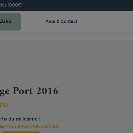
e dès 1000€*
EURS
Aide & Contact
ge Port 2016
TO
rto du millésime !
EZ-VOUS POUR VOIR LES PRIX