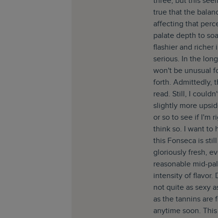
three, but this see
true that the balan
affecting that perc
palate depth to soak
flashier and richer
serious. In the long
won't be unusual f
forth. Admittedly, t
read. Still, I could
slightly more upsi
or so to see if I'm 
think so. I want to
this Fonseca is stil
gloriously fresh, ev
reasonable mid-pal
intensity of flavor. 
not quite as sexy as
as the tannins are 
anytime soon. This