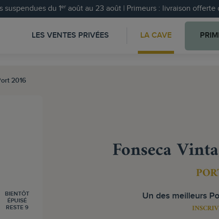
 suspendues du 1ᵉʳ août au 23 août | Primeurs : livraison offert
LES VENTES PRIVÉES
LA CAVE
PRIM
ort 2016
Fonseca Vinta
POR
BIENTÔT
Un des meilleurs Po
ÉPUISÉ
INSCRIV
RESTE 9