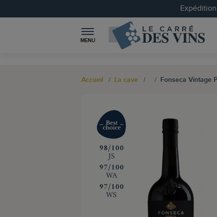
Expéditions
MENU
Accueil
La cave
Fonseca Vintage P
‍98/100
JS
‍97/100
WA
‍97/100
WS