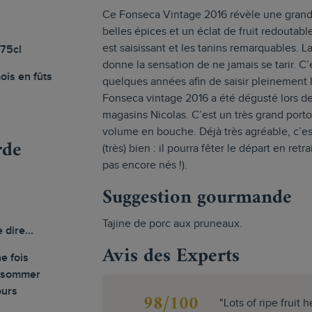
Ce Fonseca Vintage 2016 révèle une grand
belles épices et un éclat de fruit redoutabl
est saisissant et les tanins remarquables. 
 75cl
donne la sensation de ne jamais se tarir. C
ois en fûts
quelques années afin de saisir pleinement 
Fonseca vintage 2016 a été dégusté lors de
magasins Nicolas. C’est un très grand porto
volume en bouche. Déjà très agréable, c’est
rde
(très) bien : il pourra fêter le départ en ret
pas encore nés !).
Suggestion gourmande
Tajine de porc aux pruneaux.
e dire...
Avis des Experts
e fois
onsommer
ours
98/100
"Lots of ripe fruit 