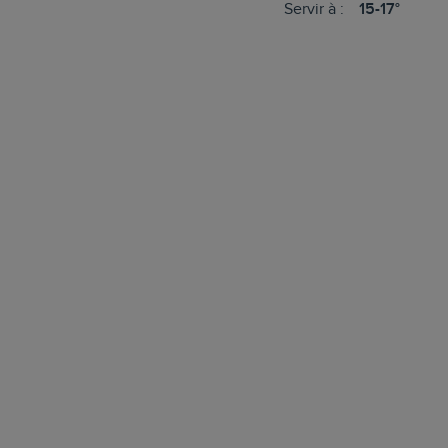
Servir à :
15-17°