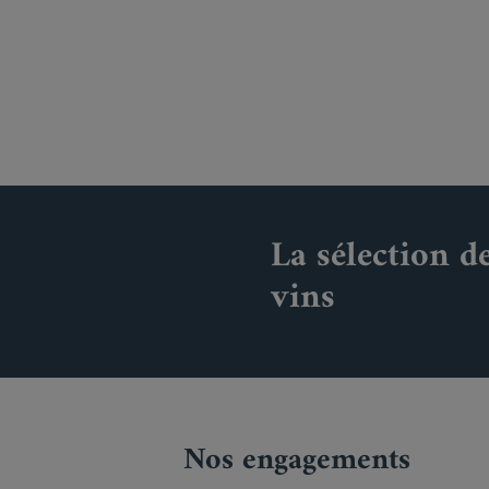
La sélection d
vins
Nos engagements