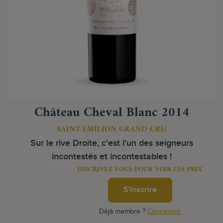
Château Cheval Blanc 2014
SAINT-EMILION GRAND CRU
Sur le rive Droite, c'est l'un des seigneurs
incontestés et incontestables !
INSCRIVEZ-VOUS POUR VOIR LES PRIX
S'inscrire
Déjà membre ?
Connexion