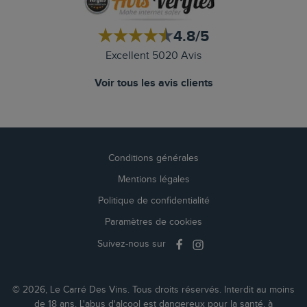
4.8/5
Excellent 5020 Avis
Voir tous les avis clients
Conditions générales
Mentions légales
Politique de confidentialité
Paramètres de cookies
Suivez-nous sur
© 2026, Le Carré Des Vins. Tous droits réservés. Interdit au moins
de 18 ans. L'abus d'alcool est dangereux pour la santé, à