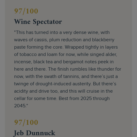
97/100
Wine Spectator
"This has turned into a very dense wine, with
waves of cassis, plum reduction and blackberry
paste forming the core. Wrapped tightly in layers
of tobacco and loam for now, while singed alder,
incense, black tea and bergamot notes peek in
here and there. The finish rumbles like thunder for
now, with the swath of tannins, and there’s just a
twinge of drought-induced austerity. But there’s
acidity and drive too, and this will cruise in the
cellar for some time. Best from 2025 through
2045."
97/100
Jeb Dunnuck