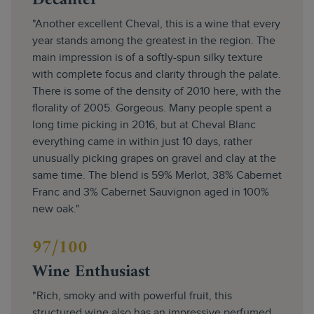
Decanter
"Another excellent Cheval, this is a wine that every
year stands among the greatest in the region. The
main impression is of a softly-spun silky texture
with complete focus and clarity through the palate.
There is some of the density of 2010 here, with the
florality of 2005. Gorgeous. Many people spent a
long time picking in 2016, but at Cheval Blanc
everything came in within just 10 days, rather
unusually picking grapes on gravel and clay at the
same time. The blend is 59% Merlot, 38% Cabernet
Franc and 3% Cabernet Sauvignon aged in 100%
new oak."
97/100
Wine Enthusiast
"Rich, smoky and with powerful fruit, this
structured wine also has an impressive perfumed