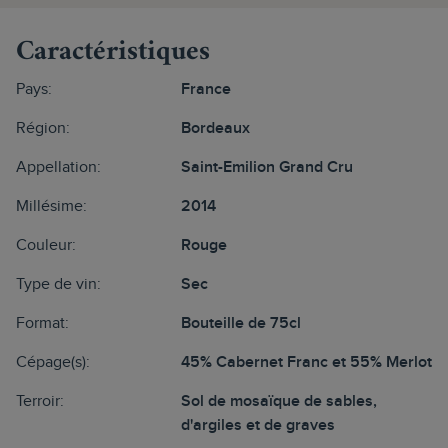
Caractéristiques
Pays:
France
Région:
Bordeaux
Appellation:
Saint-Emilion Grand Cru
Millésime:
2014
Couleur:
Rouge
Type de vin:
Sec
Format:
Bouteille de 75cl
Cépage(s):
45% Cabernet Franc et 55% Merlot
Terroir:
Sol de mosaïque de sables,
d'argiles et de graves