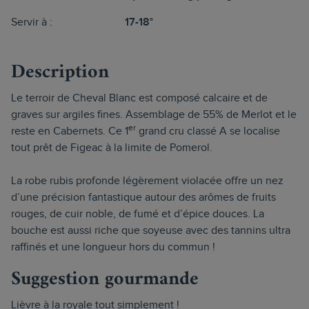
Servir à :
17-18°
Description
Le terroir de Cheval Blanc est composé calcaire et de
graves sur argiles fines. Assemblage de 55% de Merlot et le
er
reste en Cabernets. Ce 1
grand cru classé A se localise
tout prêt de Figeac à la limite de Pomerol.
La robe rubis profonde légèrement violacée offre un nez
d’une précision fantastique autour des arômes de fruits
rouges, de cuir noble, de fumé et d’épice douces. La
bouche est aussi riche que soyeuse avec des tannins ultra
raffinés et une longueur hors du commun !
Suggestion gourmande
Lièvre à la royale tout simplement !