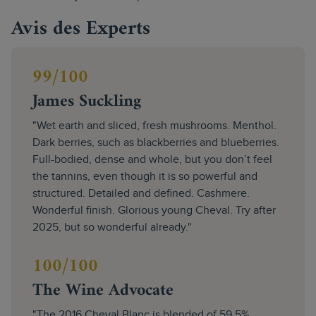
Avis des Experts
99/100
James Suckling
"Wet earth and sliced, fresh mushrooms. Menthol.
Dark berries, such as blackberries and blueberries.
Full-bodied, dense and whole, but you don’t feel
the tannins, even though it is so powerful and
structured. Detailed and defined. Cashmere.
Wonderful finish. Glorious young Cheval. Try after
2025, but so wonderful already."
100/100
The Wine Advocate
"The 2016 Cheval Blanc is blended of 59.5%