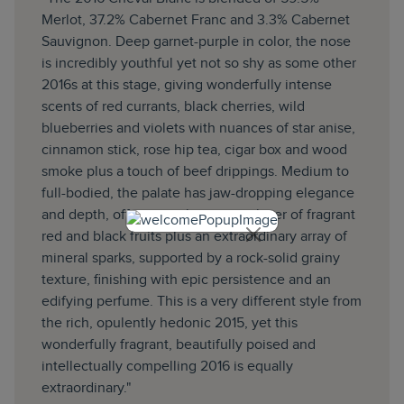
Merlot, 37.2% Cabernet Franc and 3.3% Cabernet
Sauvignon. Deep garnet-purple in color, the nose
is incredibly youthful yet not so shy as some other
2016s at this stage, giving wonderfully intense
scents of red currants, black cherries, wild
blueberries and violets with nuances of star anise,
cinnamon stick, rose hip tea, cigar box and wood
smoke plus a touch of beef drippings. Medium to
full-bodied, the palate has jaw-dropping elegance
and depth, offering up layer upon layer of fragrant
red and black fruits plus an extraordinary array of
mineral sparks, supported by a rock-solid grainy
texture, finishing with epic persistence and an
edifying perfume. This is a very different style from
the rich, opulently hedonic 2015, yet this
wonderfully fragrant, beautifully poised and
intellectually compelling 2016 is equally
extraordinary."