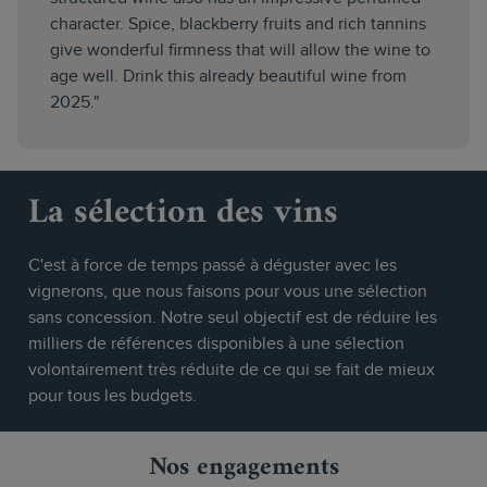
character. Spice, blackberry fruits and rich tannins
give wonderful firmness that will allow the wine to
age well. Drink this already beautiful wine from
2025."
La sélection des vins
C'est à force de temps passé à déguster avec les
vignerons, que nous faisons pour vous une sélection
sans concession. Notre seul objectif est de réduire les
milliers de références disponibles à une sélection
volontairement très réduite de ce qui se fait de mieux
pour tous les budgets.
Nos engagements