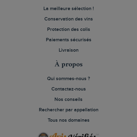
La meilleure sélection !
Conservation des vins
Protection des colis
Paiements sécurisés
Livraison
À propos
Qui sommes-nous ?
Contactez-nous
Nos conseils
Rechercher par appellation
Tous nos domaines