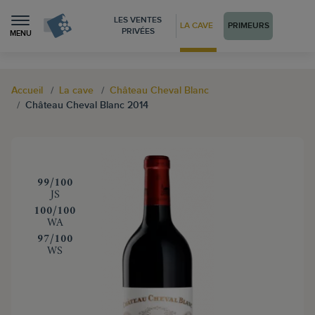
LES VENTES
LA CAVE
PRIMEURS
PRIVÉES
MENU
Accueil
La cave
Château Cheval Blanc
Château Cheval Blanc 2014
‍99/100
JS
‍100/100
WA
‍97/100
WS