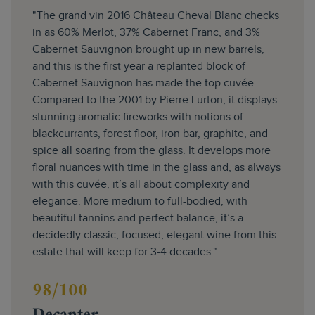
"The grand vin 2016 Château Cheval Blanc checks
in as 60% Merlot, 37% Cabernet Franc, and 3%
Cabernet Sauvignon brought up in new barrels,
and this is the first year a replanted block of
Cabernet Sauvignon has made the top cuvée.
Compared to the 2001 by Pierre Lurton, it displays
stunning aromatic fireworks with notions of
blackcurrants, forest floor, iron bar, graphite, and
spice all soaring from the glass. It develops more
floral nuances with time in the glass and, as always
with this cuvée, it’s all about complexity and
elegance. More medium to full-bodied, with
beautiful tannins and perfect balance, it’s a
decidedly classic, focused, elegant wine from this
estate that will keep for 3-4 decades."
98/100