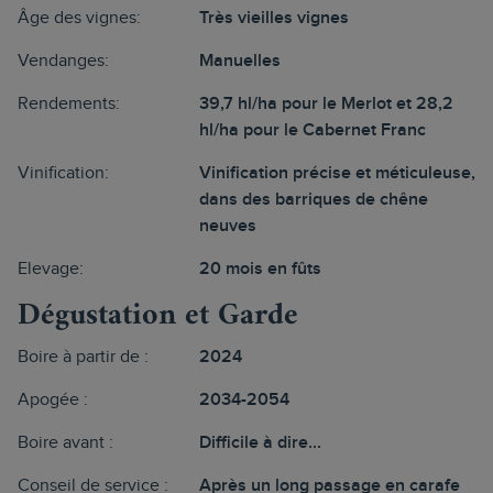
Âge des vignes:
Très vieilles vignes
Vendanges:
Manuelles
Rendements:
39,7 hl/ha pour le Merlot et 28,2
hl/ha pour le Cabernet Franc
Vinification:
Vinification précise et méticuleuse,
dans des barriques de chêne
neuves
Elevage:
20 mois en fûts
Dégustation et Garde
Boire à partir de :
2024
Apogée :
2034-2054
Boire avant :
Difficile à dire...
Conseil de service :
Après un long passage en carafe